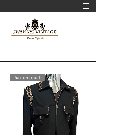
Just dropped!