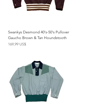
Swankys Desmond 40's-50's Pullover
Gaucho Brown & Tan Houndstooth
Pris
169,99 US$