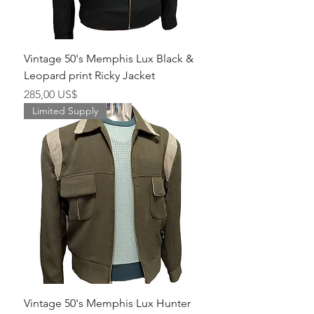
Vintage 50's Memphis Lux Black &
Leopard print Ricky Jacket
Pris
285,00 US$
Limited Supply
Vintage 50's Memphis Lux Hunter