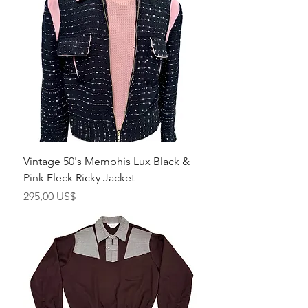
Vintage 50's Memphis Lux Black &
Pink Fleck Ricky Jacket
Pris
295,00 US$