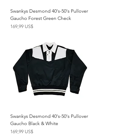
Swankys Desmond 40's-50's Pullover
Gaucho Forest Green Check
Pris
169,99 US$
Swankys Desmond 40's-50's Pullover
Gaucho Black & White
Pris
169,99 US$