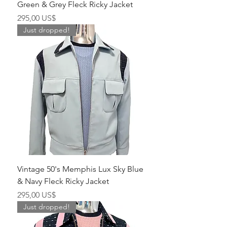
Green & Grey Fleck Ricky Jacket
Pris
295,00 US$
Just dropped!
Vintage 50's Memphis Lux Sky Blue
& Navy Fleck Ricky Jacket
Pris
295,00 US$
Just dropped!