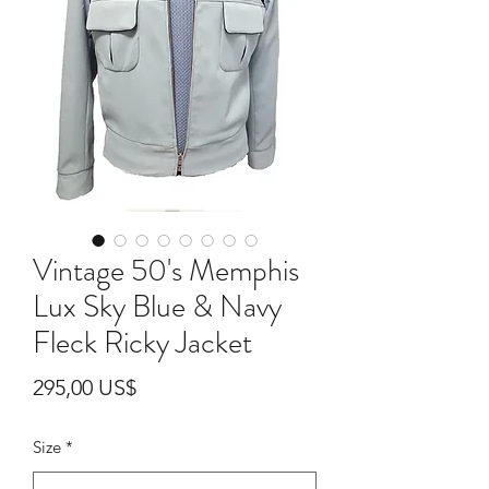
Vintage 50's Memphis
Lux Sky Blue & Navy
Fleck Ricky Jacket
Pris
295,00 US$
Size
*