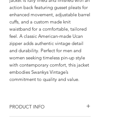
jacket is fully lined and finished with an
action back featuring gusset pleats for
enhanced movement, adjustable barrel
cuffs, and a custom made knit
waistband for a comfortable, tailored
feel. A classic American-made Ucan
zipper adds authentic vintage detail
and durability. Perfect for men and
women seeking timeless pin-up style
with contemporary comfort, this jacket
embodies Swankys Vintage’s
commitment to quality and value.
PRODUCT INFO
Product Description:
RETURN AND REFUND POLICY
Rayon blend Flecked fabric
Fully lined in satin
Returns or exchanges are accepted on