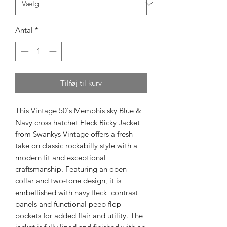
Antal
*
Tilføj til kurv
This Vintage 50's Memphis sky Blue &
Navy cross hatchet Fleck Ricky Jacket
from Swankys Vintage offers a fresh
take on classic rockabilly style with a
modern fit and exceptional
craftsmanship. Featuring an open
collar and two-tone design, it is
embellished with navy fleck contrast
panels and functional peep flop
pockets for added flair and utility. The