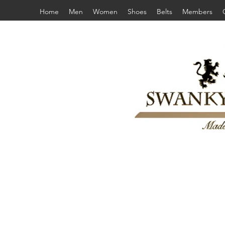
Home
Men
Women
Shoes
Belts
Members