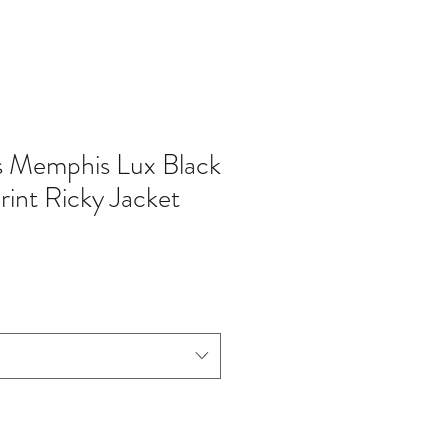
s Memphis Lux Black
rint Ricky Jacket