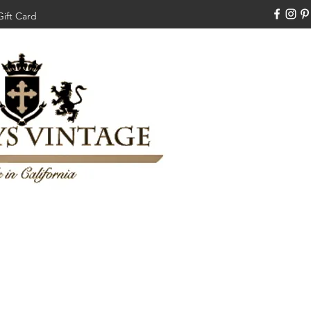
Gift Card
310-308-3970
Swankysvintage1994@gm