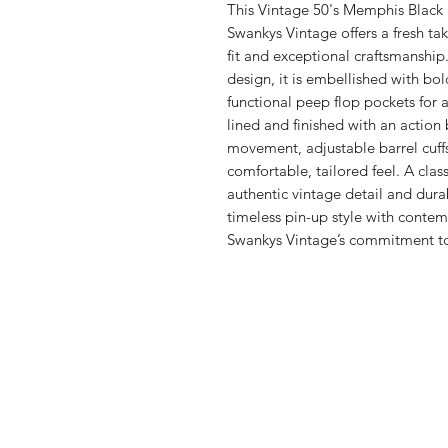
This Vintage 50's Memphis Black 
Swankys Vintage offers a fresh tak
fit and exceptional craftsmanship
design, it is embellished with bol
functional peep flop pockets for add
lined and finished with an action 
movement, adjustable barrel cuff
comfortable, tailored feel. A cla
authentic vintage detail and dura
timeless pin-up style with contem
Swankys Vintage’s commitment to