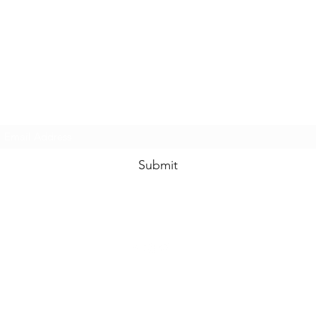
www.swankysvintage.com
Subscribe Form
Submit
©2018 by
www.swankysvintage.com
. Proudly created with Wix.com