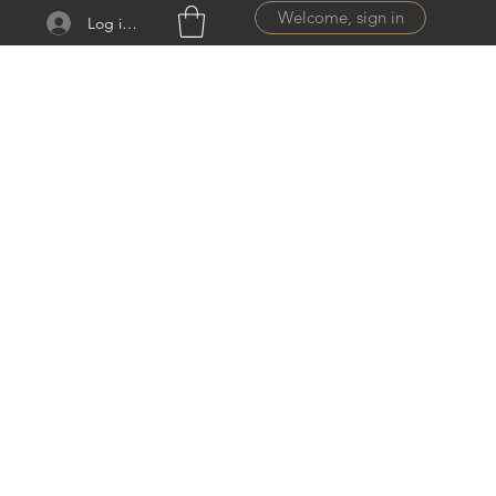
Welcome, sign in
Log ind
ail.com