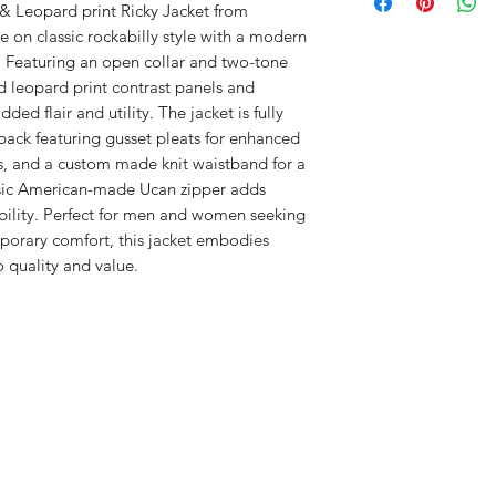
Made exclusively by
THANK YOU FOR Y
Canada
-- New lowe
& Leopard print Ricky Jacket from 
B
12
13
envelope
e on classic rockabilly style with a modern 
.5
.5
.
~ Most orders ship w
. Featuring an open collar and two-tone 
~Weekends & Holida
d leopard print contrast panels and 
D
23
24
days to process.
ed flair and utility. The jacket is fully 
.5
.
DM combine items
back featuring gusset pleats for enhanced 
PAYPAL and all m
MEASUREMENTS IN
s, and a custom made knit waistband for a 
Orders are subjec
A- SHOULDER: Shoul
ssic American-made Ucan zipper adds 
verification.
B- CHEST: Chest acr
bility. Perfect for men and women seeking 
Email order conf
C- LENGTH: Underar
porary comfort, this jacket embodies 
the waistband.
 quality and value.
D- SLEEVE: Top of s
cuff.