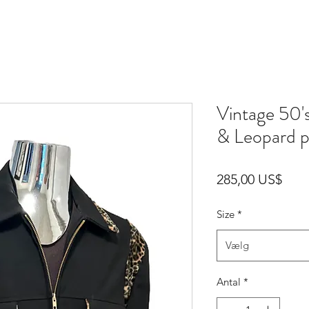
Vintage 50'
& Leopard p
Pris
285,00 US$
Size
*
Vælg
Antal
*