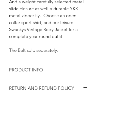
And a weight carefully selected metal
slide closure as well a durable YKK
metal zipper fly. Choose an open-
collar sport shirt, and our leisure
Swankys Vintage Ricky Jacket for a
complete year-round outfit.
The Belt sold separately.
PRODUCT INFO
Size at the waist
RETURN AND REFUND POLICY
30"-32"-34"-36"-38"-40"-42"
Solid Denim color
Returns or exchanges are accepted on
CottonLining and pocketing
SIZE SPECIFICATIONS
unused, clean resaleable items. Please
Features wide tunnel loops
contact us before filing a return, or if
Back and front side welt pockets
Waist size 30"-32"-
you have any questions prior to your
1950's style 8" long YKK metal
SHIPPING
34"-36"-38"-40"-42"
purchase. Buy with confidence. 100%
zipper
Please observe measurements when
positive feedback. Swankys Vintage is a