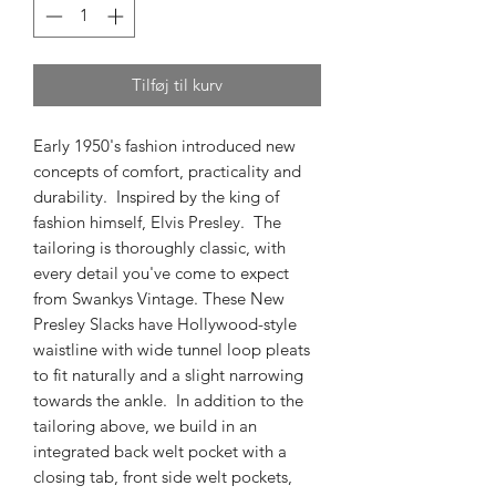
Tilføj til kurv
Early 1950's fashion introduced new
concepts of comfort, practicality and
durability. Inspired by the king of
fashion himself, Elvis Presley. The
tailoring is thoroughly classic, with
every detail you've come to expect
from Swankys Vintage. These New
Presley Slacks have Hollywood-style
waistline with wide tunnel loop pleats
to fit naturally and a slight narrowing
towards the ankle. In addition to the
tailoring above, we build in an
integrated back welt pocket with a
closing tab, front side welt pockets,