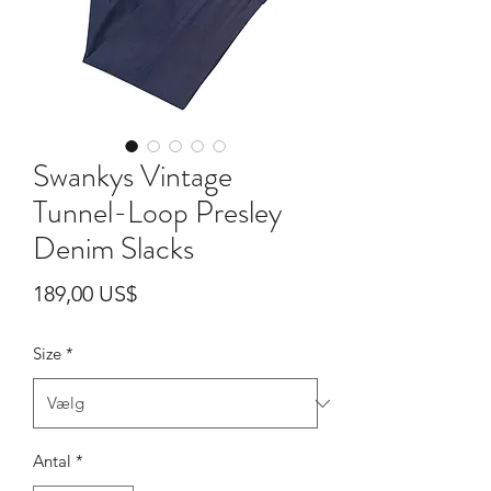
Swankys Vintage
Tunnel-Loop Presley
Denim Slacks
Pris
189,00 US$
Size
*
Antal
*