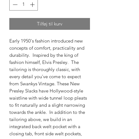
Tilføj til kurv
Early 1950's fashion introduced new
concepts of comfort, practicality and
durability. Inspired by the king of
fashion himself, Elvis Presley. The
tailoring is thoroughly classic, with
every detail you've come to expect
from Swankys Vintage. These New
Presley Slacks have Hollywood-style
waistline with wide tunnel loop pleats
to fit naturally and a slight narrowing
towards the ankle. In addition to the
tailoring above, we build in an
integrated back welt pocket with a
closing tab, front side welt pockets,