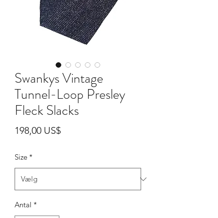
Swankys Vintage
Tunnel-Loop Presley
Fleck Slacks
Pris
198,00 US$
Size
*
Antal
*