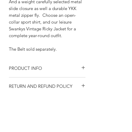
And a weight carefully selected metal
slide closure as well a durable YKK
metal zipper fly. Choose an open-
collar sport shirt, and our leisure
Swankys Vintage Ricky Jacket for a
complete year-round outfit.
The Belt sold separately.
PRODUCT INFO
Size at the waist
RETURN AND REFUND POLICY
30"-32"-34"-36"-38"-40"-42"
Black n white fleck
Returns or exchanges are accepted on
Cotton Lining and pocketing
SIZE SPECIFICATIONS
unused, clean resaleable items. Please
Features wide tunnel loops
contact us before filing a return, or if
Back and front side welt pockets
Waist size 30"-32"-
you have any questions prior to your
1950's style 8" long YKK metal
SHIPPING
34"-36"-38"-40"-42"
purchase. Buy with confidence. 100%
zipper
Please observe measurements when
positive feedback. Swankys Vintage is a